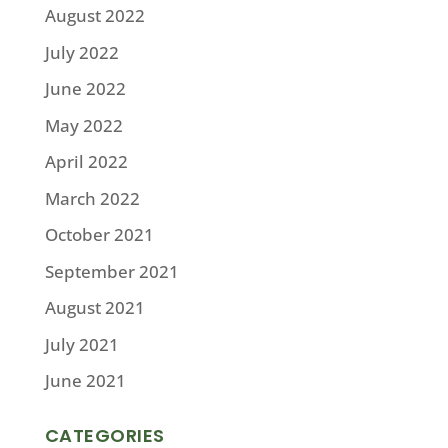
August 2022
July 2022
June 2022
May 2022
April 2022
March 2022
October 2021
September 2021
August 2021
July 2021
June 2021
CATEGORIES