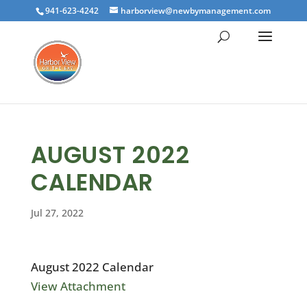
941-623-4242
harborview@newbymanagement.com
AUGUST 2022
CALENDAR
Jul 27, 2022
August 2022 Calendar
View Attachment