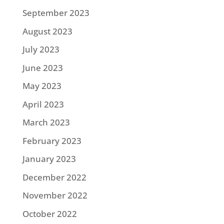
September 2023
August 2023
July 2023
June 2023
May 2023
April 2023
March 2023
February 2023
January 2023
December 2022
November 2022
October 2022