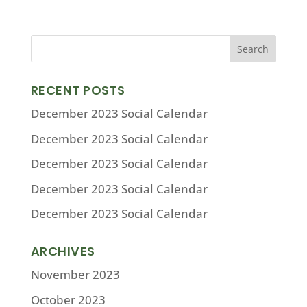
RECENT POSTS
December 2023 Social Calendar
December 2023 Social Calendar
December 2023 Social Calendar
December 2023 Social Calendar
December 2023 Social Calendar
ARCHIVES
November 2023
October 2023