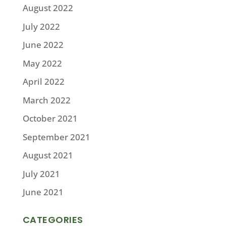
August 2022
July 2022
June 2022
May 2022
April 2022
March 2022
October 2021
September 2021
August 2021
July 2021
June 2021
CATEGORIES