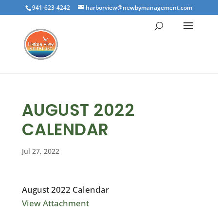
941-623-4242
harborview@newbymanagement.com
AUGUST 2022
CALENDAR
Jul 27, 2022
August 2022 Calendar
View Attachment