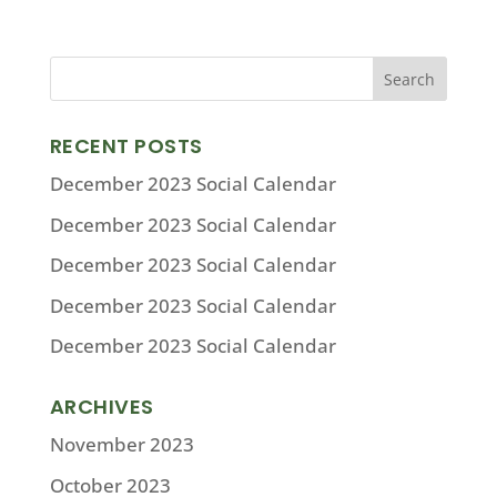
RECENT POSTS
December 2023 Social Calendar
December 2023 Social Calendar
December 2023 Social Calendar
December 2023 Social Calendar
December 2023 Social Calendar
ARCHIVES
November 2023
October 2023