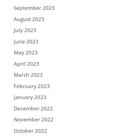
September 2023
August 2023
July 2023
June 2023
May 2023
April 2023
March 2023
February 2023
January 2023
December 2022
November 2022
October 2022