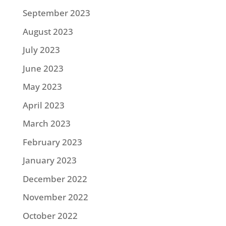
September 2023
August 2023
July 2023
June 2023
May 2023
April 2023
March 2023
February 2023
January 2023
December 2022
November 2022
October 2022