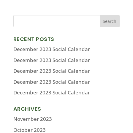
RECENT POSTS
December 2023 Social Calendar
December 2023 Social Calendar
December 2023 Social Calendar
December 2023 Social Calendar
December 2023 Social Calendar
ARCHIVES
November 2023
October 2023