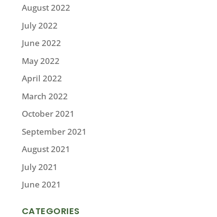
August 2022
July 2022
June 2022
May 2022
April 2022
March 2022
October 2021
September 2021
August 2021
July 2021
June 2021
CATEGORIES