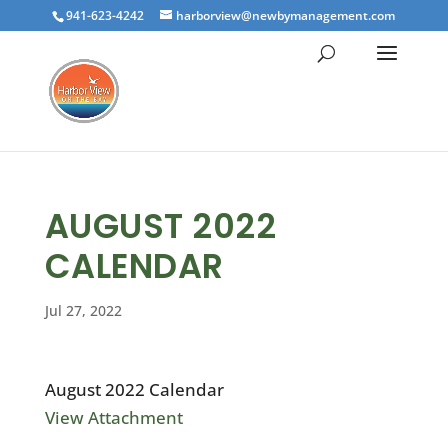
941-623-4242
harborview@newbymanagement.com
AUGUST 2022
CALENDAR
Jul 27, 2022
August 2022 Calendar
View Attachment