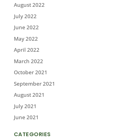
August 2022
July 2022
June 2022
May 2022
April 2022
March 2022
October 2021
September 2021
August 2021
July 2021
June 2021
CATEGORIES