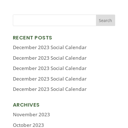
RECENT POSTS
December 2023 Social Calendar
December 2023 Social Calendar
December 2023 Social Calendar
December 2023 Social Calendar
December 2023 Social Calendar
ARCHIVES
November 2023
October 2023