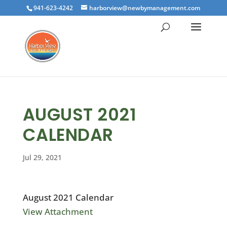
941-623-4242
harborview@newbymanagement.com
AUGUST 2021
CALENDAR
Jul 29, 2021
August 2021 Calendar
View Attachment