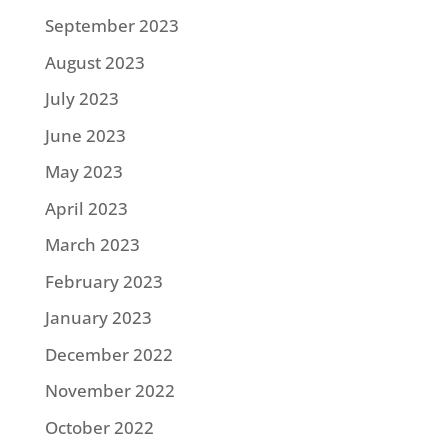
September 2023
August 2023
July 2023
June 2023
May 2023
April 2023
March 2023
February 2023
January 2023
December 2022
November 2022
October 2022