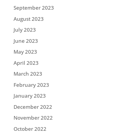
September 2023
August 2023
July 2023
June 2023
May 2023
April 2023
March 2023
February 2023
January 2023
December 2022
November 2022
October 2022