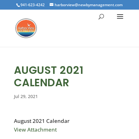
941-623-4242
harborview@newbymanagement.com
AUGUST 2021
CALENDAR
Jul 29, 2021
August 2021 Calendar
View Attachment