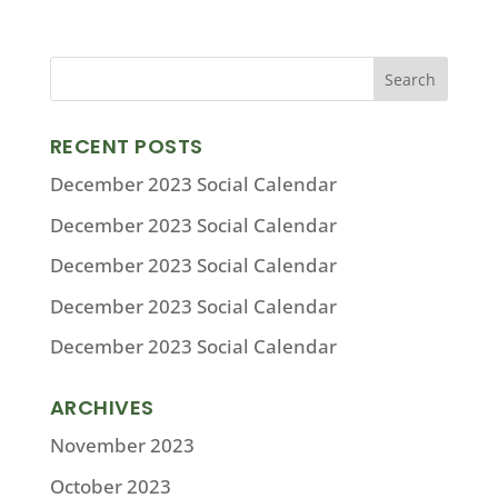
RECENT POSTS
December 2023 Social Calendar
December 2023 Social Calendar
December 2023 Social Calendar
December 2023 Social Calendar
December 2023 Social Calendar
ARCHIVES
November 2023
October 2023