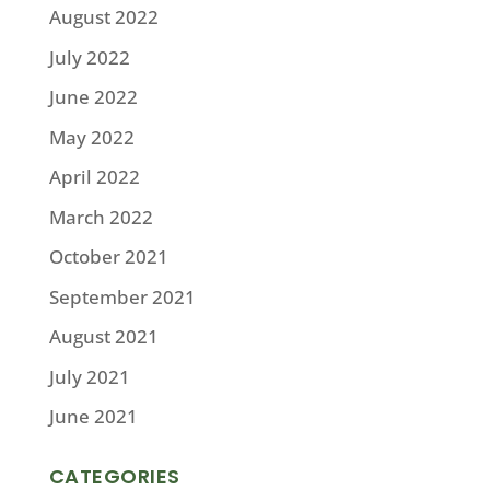
August 2022
July 2022
June 2022
May 2022
April 2022
March 2022
October 2021
September 2021
August 2021
July 2021
June 2021
CATEGORIES