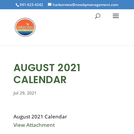
941-623-4242
harborview@newbymanagement.com
AUGUST 2021
CALENDAR
Jul 29, 2021
August 2021 Calendar
View Attachment