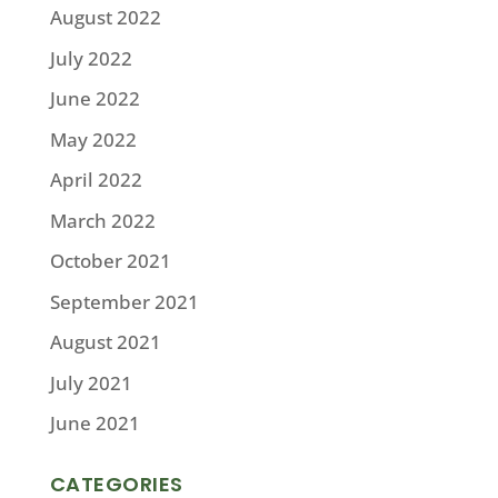
August 2022
July 2022
June 2022
May 2022
April 2022
March 2022
October 2021
September 2021
August 2021
July 2021
June 2021
CATEGORIES