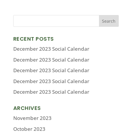
RECENT POSTS
December 2023 Social Calendar
December 2023 Social Calendar
December 2023 Social Calendar
December 2023 Social Calendar
December 2023 Social Calendar
ARCHIVES
November 2023
October 2023