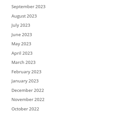
September 2023
August 2023
July 2023
June 2023
May 2023
April 2023
March 2023
February 2023
January 2023
December 2022
November 2022
October 2022