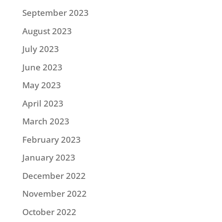
September 2023
August 2023
July 2023
June 2023
May 2023
April 2023
March 2023
February 2023
January 2023
December 2022
November 2022
October 2022