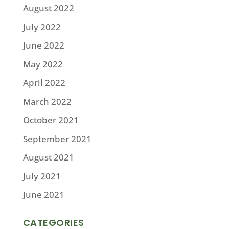
August 2022
July 2022
June 2022
May 2022
April 2022
March 2022
October 2021
September 2021
August 2021
July 2021
June 2021
CATEGORIES