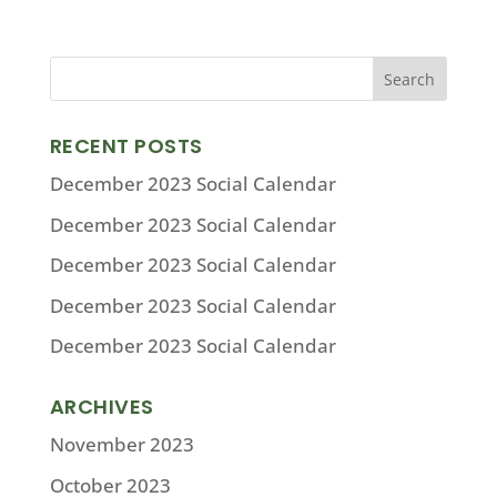
RECENT POSTS
December 2023 Social Calendar
December 2023 Social Calendar
December 2023 Social Calendar
December 2023 Social Calendar
December 2023 Social Calendar
ARCHIVES
November 2023
October 2023