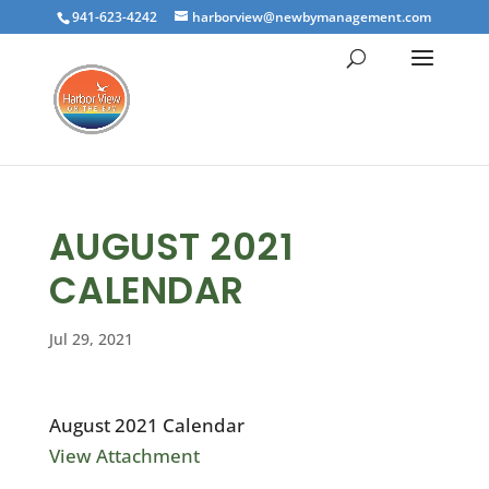
941-623-4242
harborview@newbymanagement.com
AUGUST 2021
CALENDAR
Jul 29, 2021
August 2021 Calendar
View Attachment