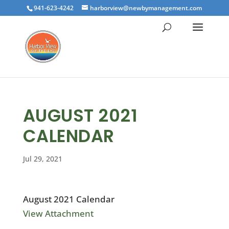
941-623-4242
harborview@newbymanagement.com
AUGUST 2021
CALENDAR
Jul 29, 2021
August 2021 Calendar
View Attachment