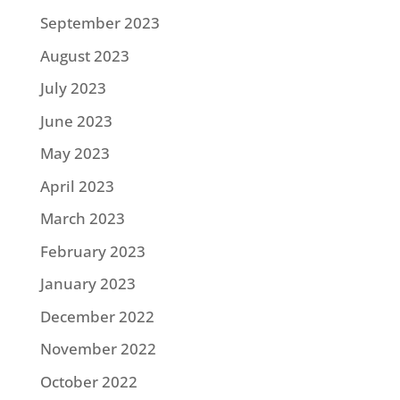
September 2023
August 2023
July 2023
June 2023
May 2023
April 2023
March 2023
February 2023
January 2023
December 2022
November 2022
October 2022