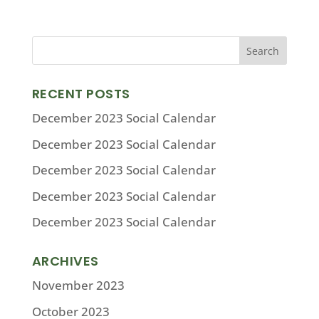
RECENT POSTS
December 2023 Social Calendar
December 2023 Social Calendar
December 2023 Social Calendar
December 2023 Social Calendar
December 2023 Social Calendar
ARCHIVES
November 2023
October 2023