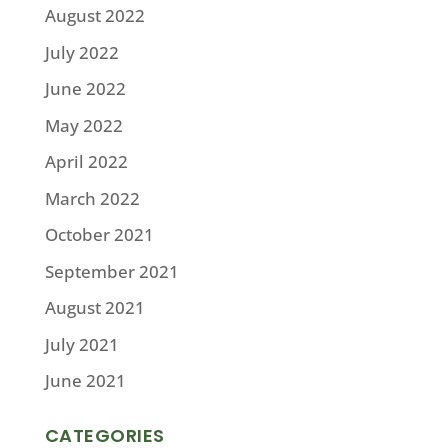
August 2022
July 2022
June 2022
May 2022
April 2022
March 2022
October 2021
September 2021
August 2021
July 2021
June 2021
CATEGORIES