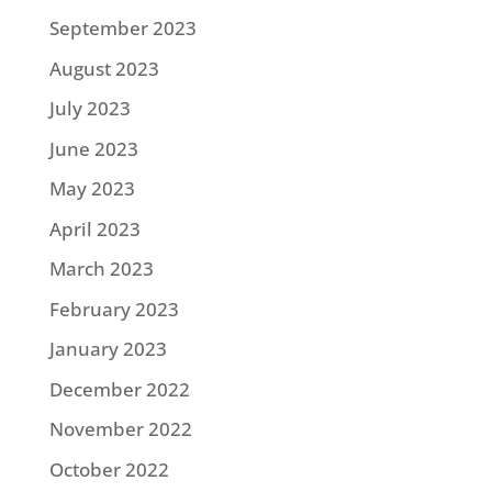
September 2023
August 2023
July 2023
June 2023
May 2023
April 2023
March 2023
February 2023
January 2023
December 2022
November 2022
October 2022