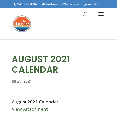
941-623-4242
harborview@newbymanagement.com
AUGUST 2021
CALENDAR
Jul 29, 2021
August 2021 Calendar
View Attachment