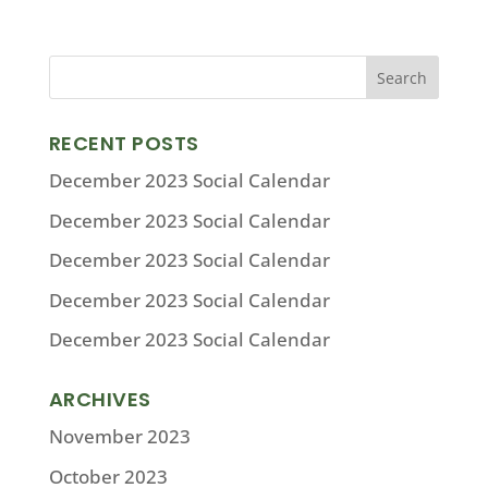
RECENT POSTS
December 2023 Social Calendar
December 2023 Social Calendar
December 2023 Social Calendar
December 2023 Social Calendar
December 2023 Social Calendar
ARCHIVES
November 2023
October 2023