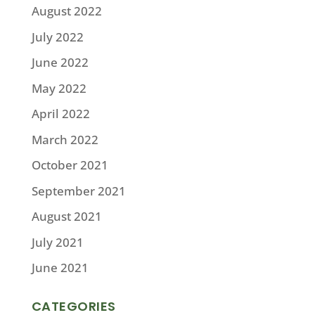
August 2022
July 2022
June 2022
May 2022
April 2022
March 2022
October 2021
September 2021
August 2021
July 2021
June 2021
CATEGORIES