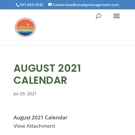
941-623-4242
harborview@newbymanagement.com
AUGUST 2021
CALENDAR
Jul 29, 2021
August 2021 Calendar
View Attachment