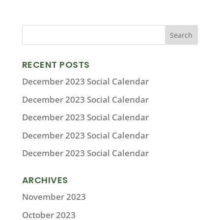
RECENT POSTS
December 2023 Social Calendar
December 2023 Social Calendar
December 2023 Social Calendar
December 2023 Social Calendar
December 2023 Social Calendar
ARCHIVES
November 2023
October 2023