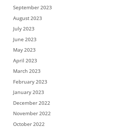
September 2023
August 2023
July 2023
June 2023
May 2023
April 2023
March 2023
February 2023
January 2023
December 2022
November 2022
October 2022