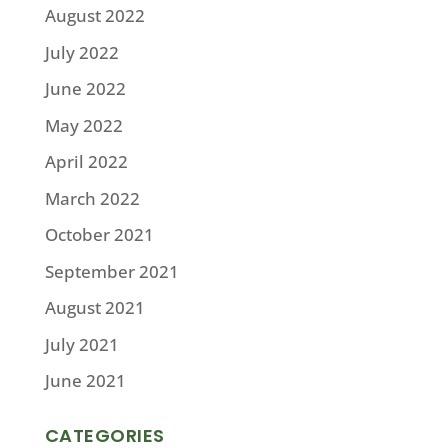
August 2022
July 2022
June 2022
May 2022
April 2022
March 2022
October 2021
September 2021
August 2021
July 2021
June 2021
CATEGORIES