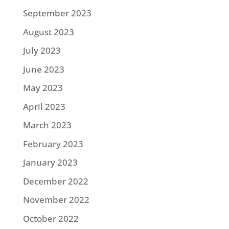
September 2023
August 2023
July 2023
June 2023
May 2023
April 2023
March 2023
February 2023
January 2023
December 2022
November 2022
October 2022