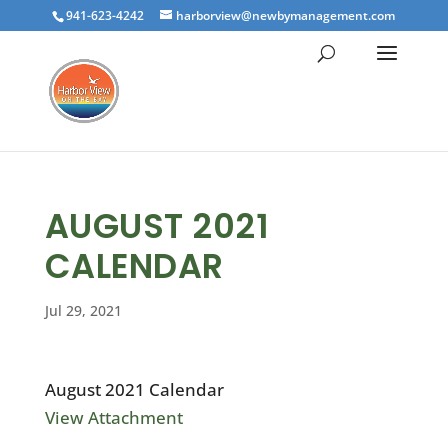
941-623-4242
harborview@newbymanagement.com
AUGUST 2021
CALENDAR
Jul 29, 2021
August 2021 Calendar
View Attachment