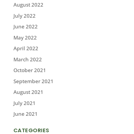
August 2022
July 2022
June 2022
May 2022
April 2022
March 2022
October 2021
September 2021
August 2021
July 2021
June 2021
CATEGORIES