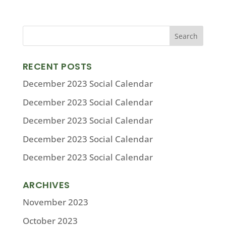
RECENT POSTS
December 2023 Social Calendar
December 2023 Social Calendar
December 2023 Social Calendar
December 2023 Social Calendar
December 2023 Social Calendar
ARCHIVES
November 2023
October 2023