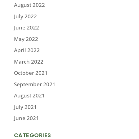
August 2022
July 2022
June 2022
May 2022
April 2022
March 2022
October 2021
September 2021
August 2021
July 2021
June 2021
CATEGORIES