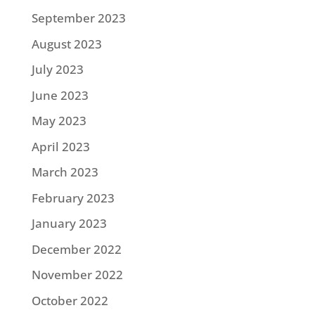
September 2023
August 2023
July 2023
June 2023
May 2023
April 2023
March 2023
February 2023
January 2023
December 2022
November 2022
October 2022