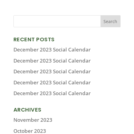
RECENT POSTS
December 2023 Social Calendar
December 2023 Social Calendar
December 2023 Social Calendar
December 2023 Social Calendar
December 2023 Social Calendar
ARCHIVES
November 2023
October 2023