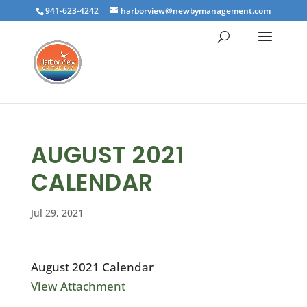
941-623-4242
harborview@newbymanagement.com
AUGUST 2021
CALENDAR
Jul 29, 2021
August 2021 Calendar
View Attachment