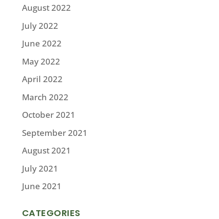
August 2022
July 2022
June 2022
May 2022
April 2022
March 2022
October 2021
September 2021
August 2021
July 2021
June 2021
CATEGORIES