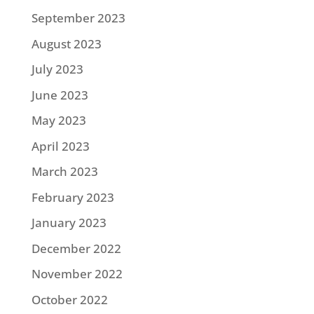
September 2023
August 2023
July 2023
June 2023
May 2023
April 2023
March 2023
February 2023
January 2023
December 2022
November 2022
October 2022