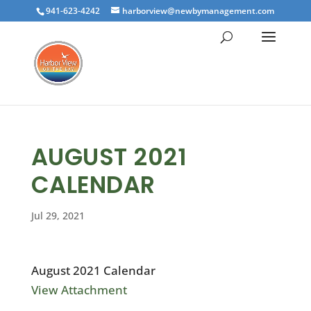
941-623-4242
harborview@newbymanagement.com
AUGUST 2021
CALENDAR
Jul 29, 2021
August 2021 Calendar
View Attachment