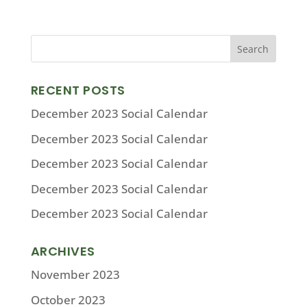
RECENT POSTS
December 2023 Social Calendar
December 2023 Social Calendar
December 2023 Social Calendar
December 2023 Social Calendar
December 2023 Social Calendar
ARCHIVES
November 2023
October 2023