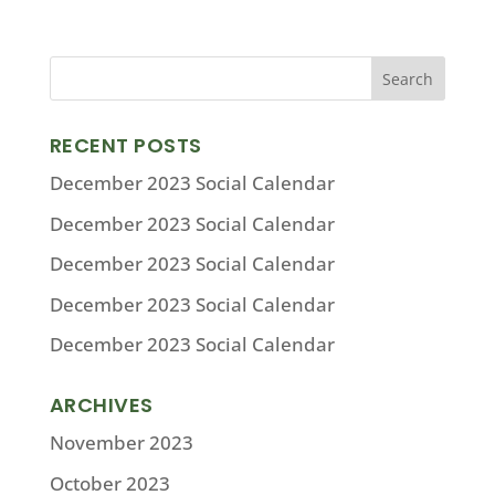
RECENT POSTS
December 2023 Social Calendar
December 2023 Social Calendar
December 2023 Social Calendar
December 2023 Social Calendar
December 2023 Social Calendar
ARCHIVES
November 2023
October 2023