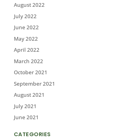
August 2022
July 2022
June 2022
May 2022
April 2022
March 2022
October 2021
September 2021
August 2021
July 2021
June 2021
CATEGORIES