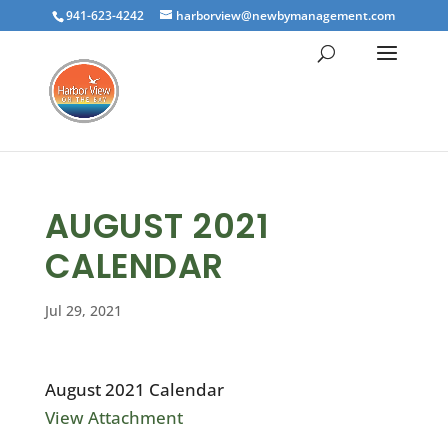
941-623-4242
harborview@newbymanagement.com
AUGUST 2021
CALENDAR
Jul 29, 2021
August 2021 Calendar
View Attachment