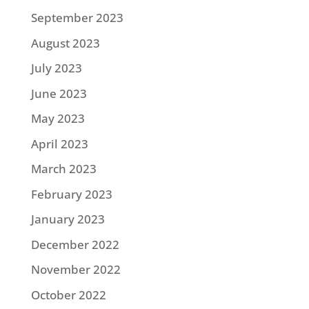
September 2023
August 2023
July 2023
June 2023
May 2023
April 2023
March 2023
February 2023
January 2023
December 2022
November 2022
October 2022