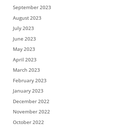
September 2023
August 2023
July 2023
June 2023
May 2023
April 2023
March 2023
February 2023
January 2023
December 2022
November 2022
October 2022