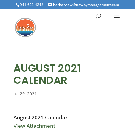
941-623-4242
harborview@newbymanagement.com
AUGUST 2021
CALENDAR
Jul 29, 2021
August 2021 Calendar
View Attachment