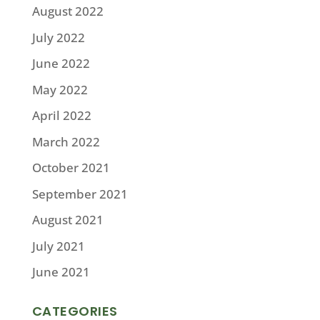
August 2022
July 2022
June 2022
May 2022
April 2022
March 2022
October 2021
September 2021
August 2021
July 2021
June 2021
CATEGORIES