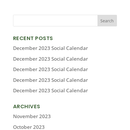
RECENT POSTS
December 2023 Social Calendar
December 2023 Social Calendar
December 2023 Social Calendar
December 2023 Social Calendar
December 2023 Social Calendar
ARCHIVES
November 2023
October 2023