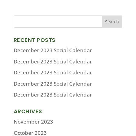
RECENT POSTS
December 2023 Social Calendar
December 2023 Social Calendar
December 2023 Social Calendar
December 2023 Social Calendar
December 2023 Social Calendar
ARCHIVES
November 2023
October 2023