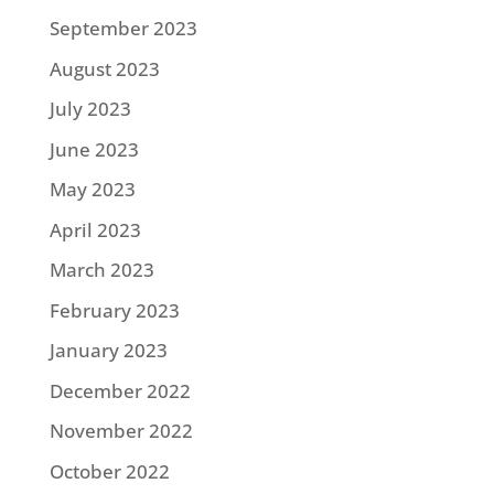
September 2023
August 2023
July 2023
June 2023
May 2023
April 2023
March 2023
February 2023
January 2023
December 2022
November 2022
October 2022