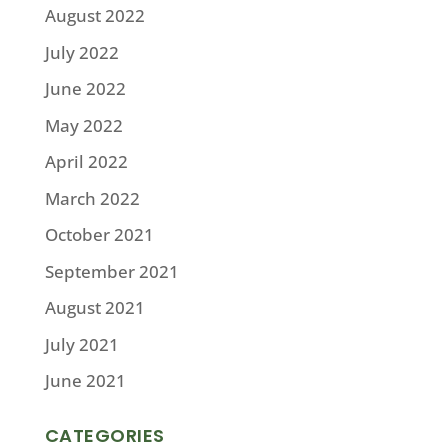
August 2022
July 2022
June 2022
May 2022
April 2022
March 2022
October 2021
September 2021
August 2021
July 2021
June 2021
CATEGORIES