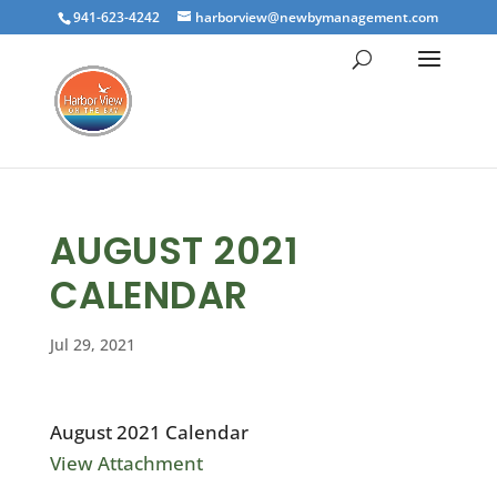
941-623-4242
harborview@newbymanagement.com
AUGUST 2021
CALENDAR
Jul 29, 2021
August 2021 Calendar
View Attachment