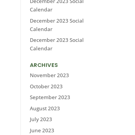
December 2023 Social
Calendar
December 2023 Social
Calendar
December 2023 Social
Calendar
ARCHIVES
November 2023
October 2023
September 2023
August 2023
July 2023
June 2023