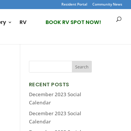
Resident Portal
Community News
ery
RV
BOOK RV SPOT NOW!
RECENT POSTS
December 2023 Social
Calendar
December 2023 Social
Calendar