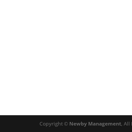
Copyright ©
Newby Management
, Al