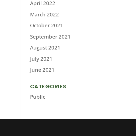
April 2022
March 2022
October 2021
September 2021
August 2021
July 2021
June 2021
CATEGORIES
Public