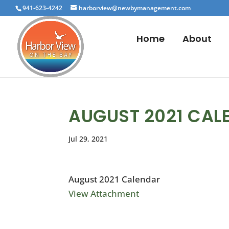
941-623-4242
harborview@newbymanagement.com
Home
About
AUGUST 2021 CAL
Jul 29, 2021
August 2021 Calendar
View Attachment