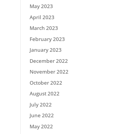
May 2023
April 2023
March 2023
February 2023
January 2023
December 2022
November 2022
October 2022
August 2022
July 2022
June 2022
May 2022