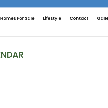
Homes For Sale
Lifestyle
Contact
Gall
ENDAR