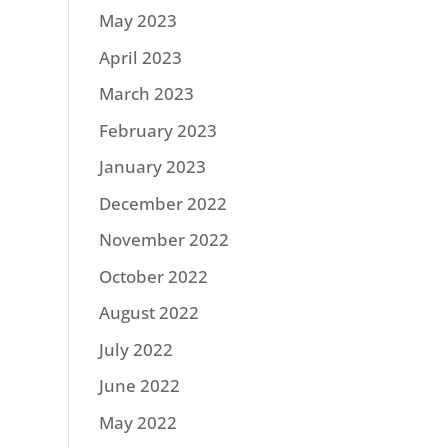
May 2023
April 2023
March 2023
February 2023
January 2023
December 2022
November 2022
October 2022
August 2022
July 2022
June 2022
May 2022