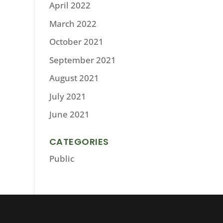
April 2022
March 2022
October 2021
September 2021
August 2021
July 2021
June 2021
CATEGORIES
Public