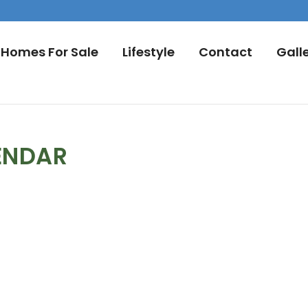
Homes For Sale
Lifestyle
Contact
Gall
ENDAR