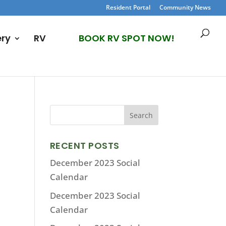
Resident Portal
Community News
ery
RV
BOOK RV SPOT NOW!
RECENT POSTS
December 2023 Social
Calendar
December 2023 Social
Calendar