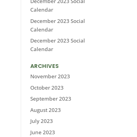
December 2023 Social
Calendar
December 2023 Social
Calendar
December 2023 Social
Calendar
ARCHIVES
November 2023
October 2023
September 2023
August 2023
July 2023
June 2023