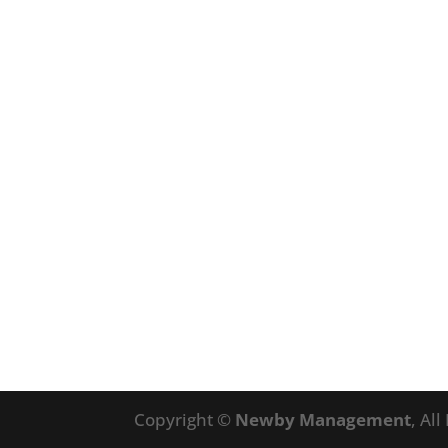
Copyright ©
Newby Management
, Al