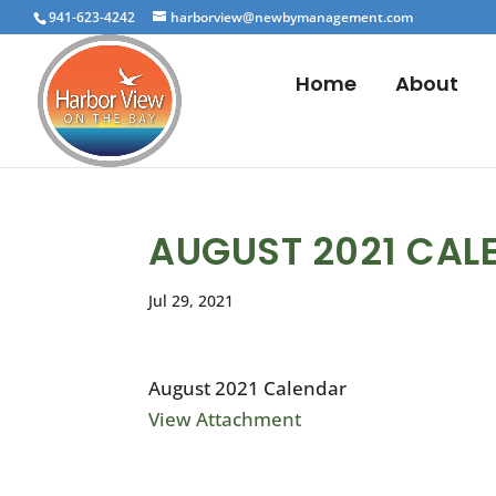
941-623-4242
harborview@newbymanagement.com
Home
About
AUGUST 2021 CAL
Jul 29, 2021
August 2021 Calendar
View Attachment