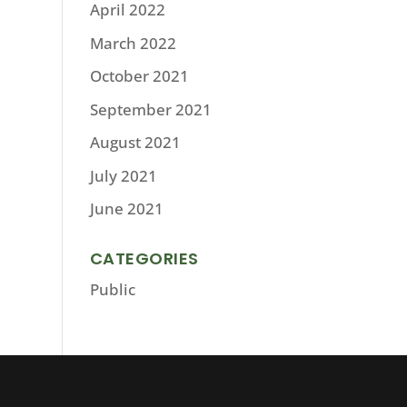
April 2022
March 2022
October 2021
September 2021
August 2021
July 2021
June 2021
CATEGORIES
Public