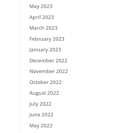
May 2023
April 2023
March 2023
February 2023
January 2023
December 2022
November 2022
October 2022
August 2022
July 2022
June 2022
May 2022