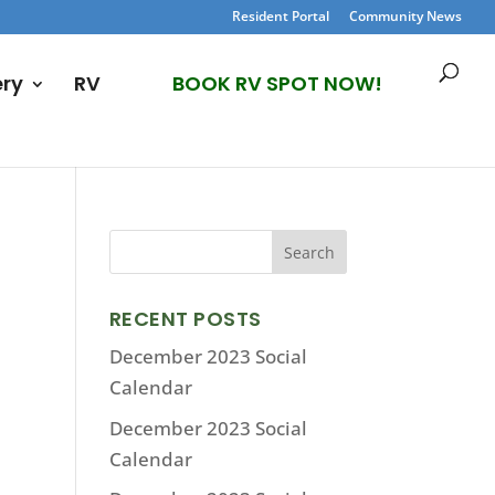
Resident Portal
Community News
ery
RV
BOOK RV SPOT NOW!
RECENT POSTS
December 2023 Social
Calendar
December 2023 Social
Calendar