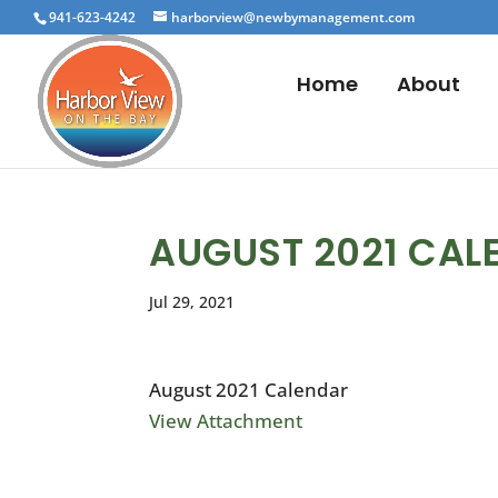
941-623-4242
harborview@newbymanagement.com
Home
About
AUGUST 2021 CAL
Jul 29, 2021
August 2021 Calendar
View Attachment