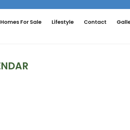
Homes For Sale
Lifestyle
Contact
Gall
ENDAR