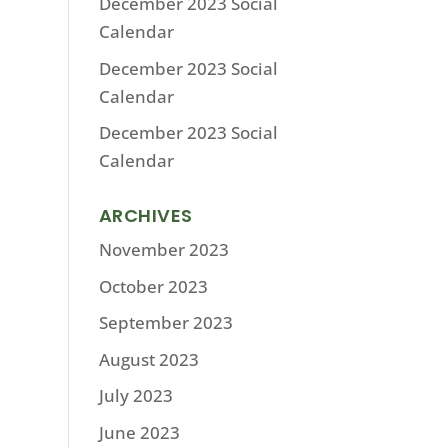
December 2023 Social
Calendar
December 2023 Social
Calendar
December 2023 Social
Calendar
ARCHIVES
November 2023
October 2023
September 2023
August 2023
July 2023
June 2023