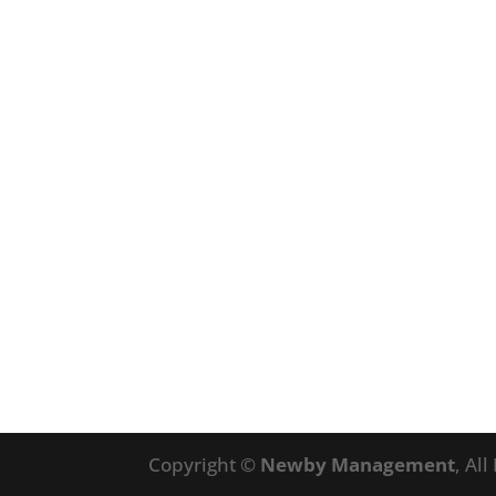
Copyright ©
Newby Management
, Al