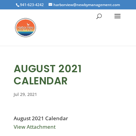
941-623-4242
harborview@newbymanagement.com
AUGUST 2021
CALENDAR
Jul 29, 2021
August 2021 Calendar
View Attachment