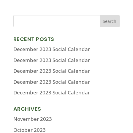
RECENT POSTS
December 2023 Social Calendar
December 2023 Social Calendar
December 2023 Social Calendar
December 2023 Social Calendar
December 2023 Social Calendar
ARCHIVES
November 2023
October 2023