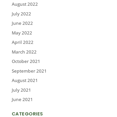
August 2022
July 2022
June 2022
May 2022
April 2022
March 2022
October 2021
September 2021
August 2021
July 2021
June 2021
CATEGORIES