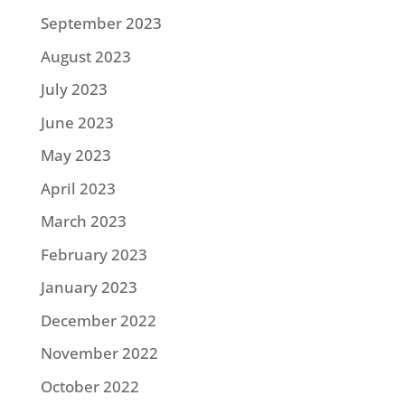
September 2023
August 2023
July 2023
June 2023
May 2023
April 2023
March 2023
February 2023
January 2023
December 2022
November 2022
October 2022