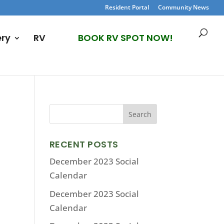
Resident Portal
Community News
ery
RV
BOOK RV SPOT NOW!
RECENT POSTS
December 2023 Social
Calendar
December 2023 Social
Calendar