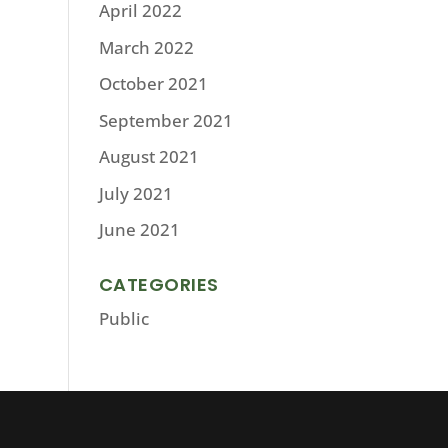
April 2022
March 2022
October 2021
September 2021
August 2021
July 2021
June 2021
CATEGORIES
Public