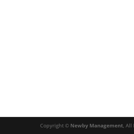
Copyright ©
Newby Management
, Al