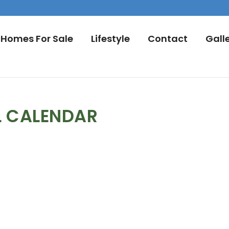
Homes For Sale
Lifestyle
Contact
Gall
L CALENDAR