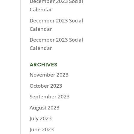
December 2023 Social
Calendar
December 2023 Social
Calendar
December 2023 Social
Calendar
ARCHIVES
November 2023
October 2023
September 2023
August 2023
July 2023
June 2023