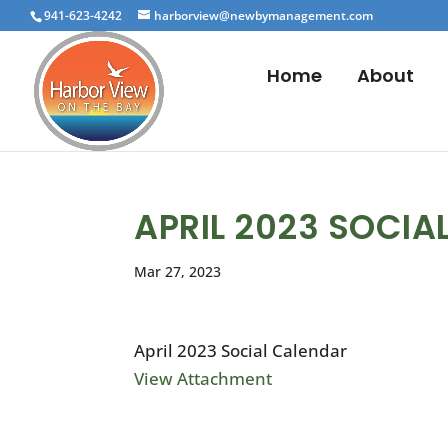
941-623-4242
harborview@newbymanagement.com
Home
About
APRIL 2023 SOCIA
Mar 27, 2023
April 2023 Social Calendar
View Attachment