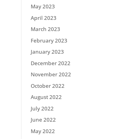
May 2023
April 2023
March 2023
February 2023
January 2023
December 2022
November 2022
October 2022
August 2022
July 2022
June 2022
May 2022