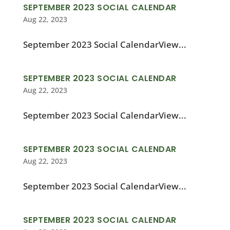
SEPTEMBER 2023 SOCIAL CALENDAR
Aug 22, 2023
September 2023 Social CalendarView...
SEPTEMBER 2023 SOCIAL CALENDAR
Aug 22, 2023
September 2023 Social CalendarView...
SEPTEMBER 2023 SOCIAL CALENDAR
Aug 22, 2023
September 2023 Social CalendarView...
SEPTEMBER 2023 SOCIAL CALENDAR