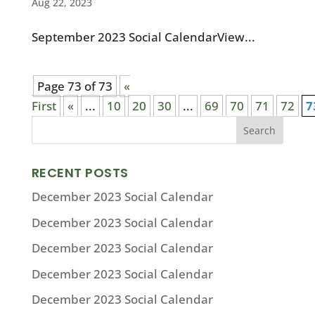
Aug 22, 2023
September 2023 Social CalendarView...
Page 73 of 73
«
First
«
...
10
20
30
...
69
70
71
72
7
RECENT POSTS
December 2023 Social Calendar
December 2023 Social Calendar
December 2023 Social Calendar
December 2023 Social Calendar
December 2023 Social Calendar