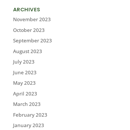
ARCHIVES
November 2023
October 2023
September 2023
August 2023
July 2023
June 2023
May 2023
April 2023
March 2023
February 2023
January 2023