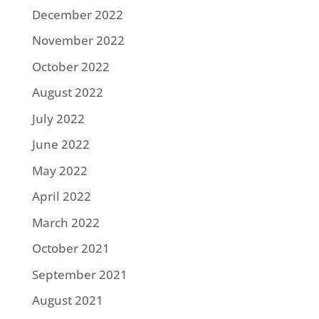
December 2022
November 2022
October 2022
August 2022
July 2022
June 2022
May 2022
April 2022
March 2022
October 2021
September 2021
August 2021