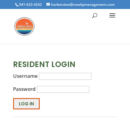
941-623-4242
harborview@newbymanagement.com
RESIDENT LOGIN
Username
Password