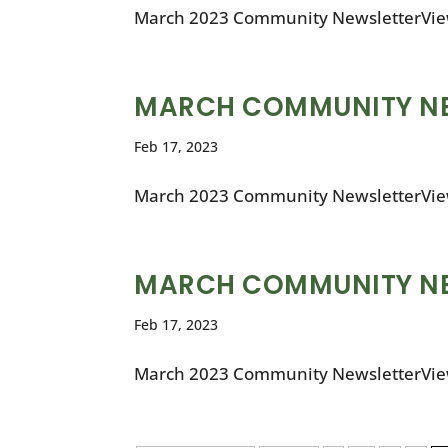
March 2023 Community NewsletterVie
MARCH COMMUNITY N
Feb 17, 2023
March 2023 Community NewsletterVie
MARCH COMMUNITY N
Feb 17, 2023
March 2023 Community NewsletterVie