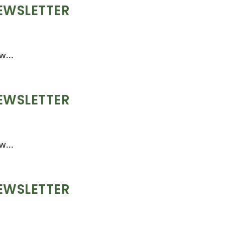
EWSLETTER
w...
EWSLETTER
w...
EWSLETTER