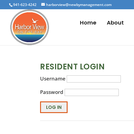
941-623-4242
harborview@newbymanagement.com
Home
About
RESIDENT LOGIN
Username
Password