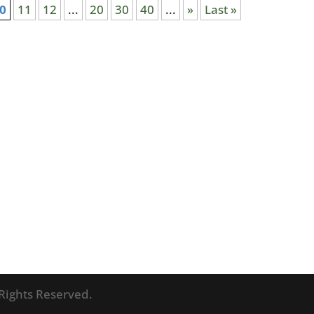
0
11
12
...
20
30
40
...
»
Last »
l Rights Reserved.