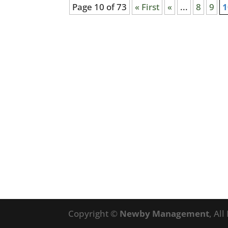
Page 10 of 73
« First
«
...
8
9
1
Copyright ©
Newby Management
, Al