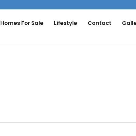
Homes For Sale
Lifestyle
Contact
Gall