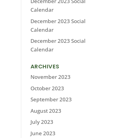
December 2023 Social
Calendar
December 2023 Social
Calendar
December 2023 Social
Calendar
ARCHIVES
November 2023
October 2023
September 2023
August 2023
July 2023
June 2023