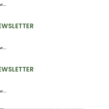
w...
EWSLETTER
w...
EWSLETTER
w...