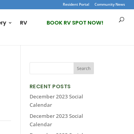
Resident Portal
Community News
ery
RV
BOOK RV SPOT NOW!
RECENT POSTS
December 2023 Social
Calendar
December 2023 Social
Calendar