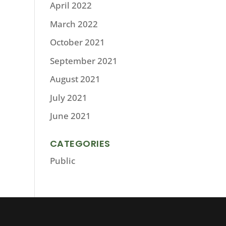
April 2022
March 2022
October 2021
September 2021
August 2021
July 2021
June 2021
CATEGORIES
Public