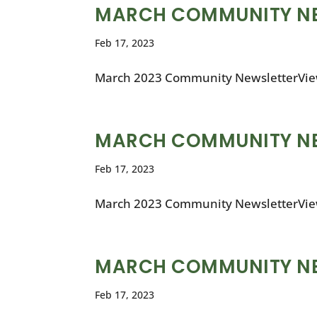
MARCH COMMUNITY N
Feb 17, 2023
March 2023 Community NewsletterVie
MARCH COMMUNITY N
Feb 17, 2023
March 2023 Community NewsletterVie
MARCH COMMUNITY N
Feb 17, 2023