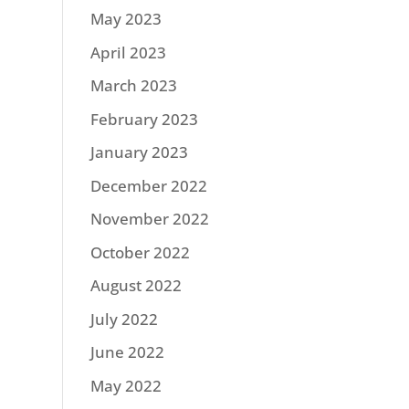
May 2023
April 2023
March 2023
February 2023
January 2023
December 2022
November 2022
October 2022
August 2022
July 2022
June 2022
May 2022