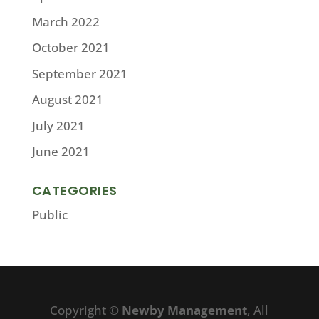
March 2022
October 2021
September 2021
August 2021
July 2021
June 2021
CATEGORIES
Public
Copyright ©
Newby Management
, All