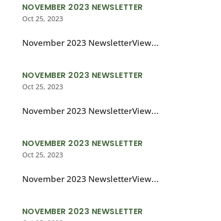
NOVEMBER 2023 NEWSLETTER
Oct 25, 2023
November 2023 NewsletterView...
NOVEMBER 2023 NEWSLETTER
Oct 25, 2023
November 2023 NewsletterView...
NOVEMBER 2023 NEWSLETTER
Oct 25, 2023
November 2023 NewsletterView...
NOVEMBER 2023 NEWSLETTER