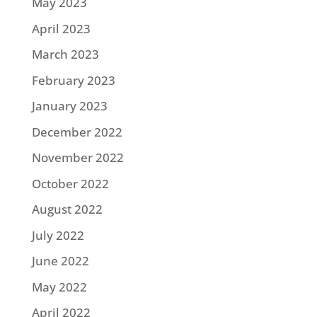
May 2023
April 2023
March 2023
February 2023
January 2023
December 2022
November 2022
October 2022
August 2022
July 2022
June 2022
May 2022
April 2022