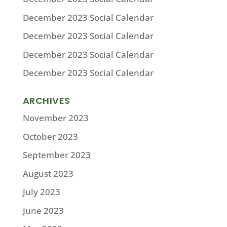
December 2023 Social Calendar
December 2023 Social Calendar
December 2023 Social Calendar
December 2023 Social Calendar
ARCHIVES
November 2023
October 2023
September 2023
August 2023
July 2023
June 2023