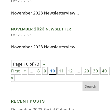
Oct 25, 2023
November 2023 NewsletterView...
NOVEMBER 2023 NEWSLETTER
Oct 25, 2023
November 2023 NewsletterView...
Page 10 of 73
«
First
«
...
8
9
10
11
12
...
20
30
40
»
RECENT POSTS
December 2023 Social Calendar