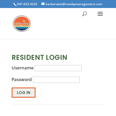
941-623-4242
harborview@newbymanagement.com
RESIDENT LOGIN
Username
Password